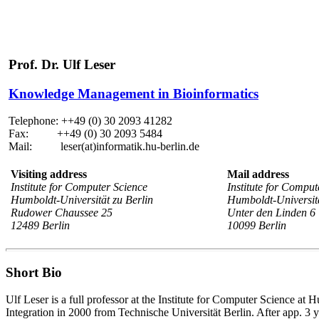
Prof. Dr. Ulf Leser
Knowledge Management in Bioinformatics
Telephone: ++49 (0) 30 2093 41282
Fax: ++49 (0) 30 2093 5484
Mail: leser(at)informatik.hu-berlin.de
Visiting address
Mail address
Institute for Computer Science
Institute for Comput
Humboldt-Universität zu Berlin
Humboldt-Universitä
Rudower Chaussee 25
Unter den Linden 6
12489 Berlin
10099 Berlin
Short Bio
Ulf Leser is a full professor at the Institute for Computer Science 
Integration in 2000 from Technische Universität Berlin. After app. 3