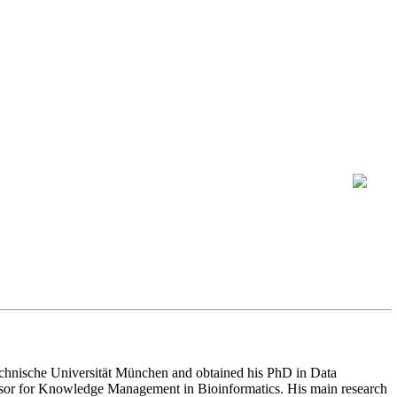
 Technische Universität München and obtained his PhD in Data
ofessor for Knowledge Management in Bioinformatics. His main research