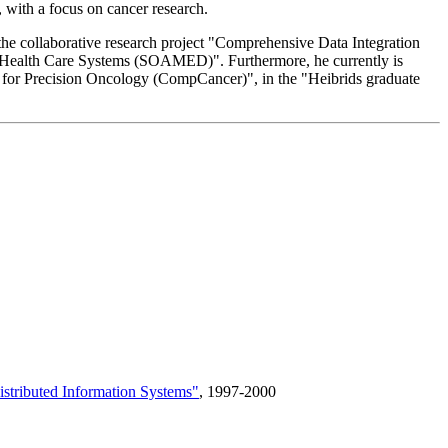
s, with a focus on cancer research.
he collaborative research project "Comprehensive Data Integration
 Health Care Systems (SOAMED)". Furthermore, he currently is
s for Precision Oncology (CompCancer)", in the "Heibrids graduate
istributed Information Systems"
, 1997-2000