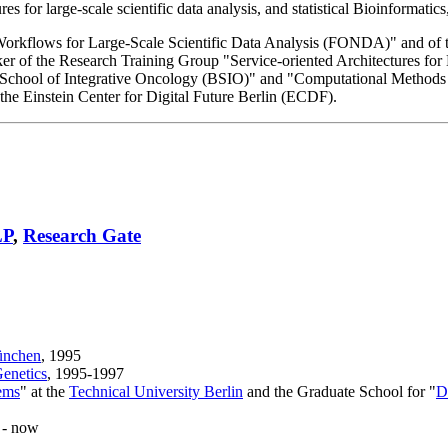
s for large-scale scientific data analysis, and statistical Bioinformatic
Workflows for Large-Scale Scientific Data Analysis (FONDA)" and of t
 of the Research Training Group "Service-oriented Architectures for
erlin School of Integrative Oncology (BSIO)" and "Computational Method
the Einstein Center for Digital Future Berlin (ECDF).
LP
,
Research Gate
ünchen
, 1995
Genetics
, 1995-1997
ems
" at the
Technical University Berlin
and the Graduate School for "
D
 - now