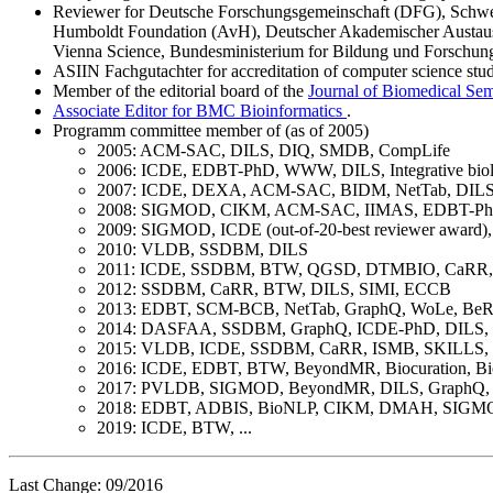
Reviewer for Deutsche Forschungsgemeinschaft (DFG), Schweiz
Humboldt Foundation (AvH), Deutscher Akademischer Austausc
Vienna Science, Bundesministerium for Bildung und Forsch
ASIIN Fachgutachter for accreditation of computer science st
Member of the editorial board of the
Journal of Biomedical Sem
Associate Editor for BMC Bioinformatics
.
Programm committee member of (as of 2005)
2005: ACM-SAC, DILS, DIQ, SMDB, CompLife
2006: ICDE, EDBT-PhD, WWW, DILS, Integrative b
2007: ICDE, DEXA, ACM-SAC, BIDM, NetTab, DILS, 
2008: SIGMOD, CIKM, ACM-SAC, IIMAS, EDBT-PhD
2009: SIGMOD, ICDE (out-of-20-best reviewer awa
2010: VLDB, SSDBM, DILS
2011: ICDE, SSDBM, BTW, QGSD, DTMBIO, CaRR
2012: SSDBM, CaRR, BTW, DILS, SIMI, ECCB
2013: EDBT, SCM-BCB, NetTab, GraphQ, WoLe, BeR
2014: DASFAA, SSDBM, GraphQ, ICDE-PhD, DILS
2015: VLDB, ICDE, SSDBM, CaRR, ISMB, SKILLS
2016: ICDE, EDBT, BTW, BeyondMR, Biocuration,
2017: PVLDB, SIGMOD, BeyondMR, DILS, GraphQ,
2018: EDBT, ADBIS, BioNLP, CIKM, DMAH, SIGMO
2019: ICDE, BTW, ...
Last Change: 09/2016