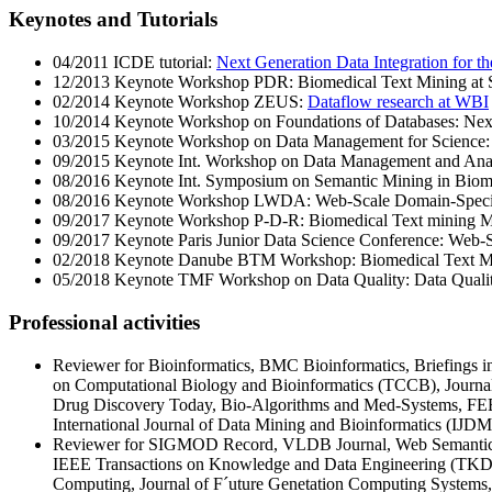
Keynotes and Tutorials
04/2011 ICDE tutorial:
Next Generation Data Integration for th
12/2013 Keynote Workshop PDR: Biomedical Text Mining at 
02/2014 Keynote Workshop ZEUS:
Dataflow research at WBI
10/2014 Keynote Workshop on Foundations of Databases: Next G
03/2015 Keynote Workshop on Data Management for Science: Si
09/2015 Keynote Int. Workshop on Data Management and Analyt
08/2016 Keynote Int. Symposium on Semantic Mining in Biome
08/2016 Keynote Workshop LWDA: Web-Scale Domain-Specifi
09/2017 Keynote Workshop P-D-R: Biomedical Text mining M
09/2017 Keynote Paris Junior Data Science Conference: Web-S
02/2018 Keynote Danube BTM Workshop: Biomedical Text Mi
05/2018 Keynote TMF Workshop on Data Quality: Data Qualit
Professional activities
Reviewer for Bioinformatics, BMC Bioinformatics, Briefings 
on Computational Biology and Bioinformatics (TCCB), Journ
Drug Discovery Today, Bio-Algorithms and Med-Systems, FE
International Journal of Data Mining and Bioinformatics (IJDM
Reviewer for SIGMOD Record, VLDB Journal, Web Semantics J
IEEE Transactions on Knowledge and Data Engineering (TKDE)
Computing, Journal of F´uture Genetation Computing Systems