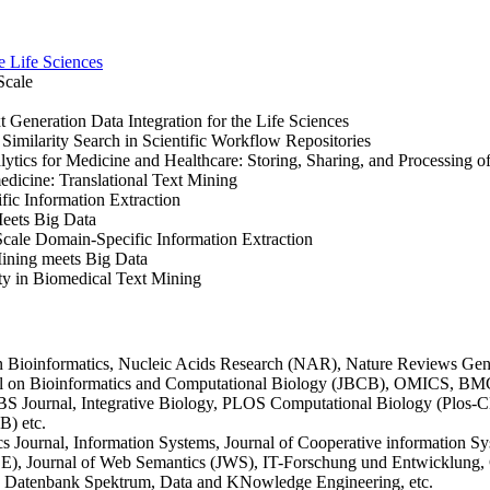
e Life Sciences
Scale
eneration Data Integration for the Life Sciences
milarity Search in Scientific Workflow Repositories
ics for Medicine and Healthcare: Storing, Sharing, and Processing o
dicine: Translational Text Mining
c Information Extraction
eets Big Data
cale Domain-Specific Information Extraction
ning meets Big Data
y in Biomedical Text Mining
in Bioinformatics, Nucleic Acids Research (NAR), Nature Reviews Gen
al on Bioinformatics and Computational Biology (JBCB), OMICS, BM
BS Journal, Integrative Biology, PLOS Computational Biology (Plo
B) etc.
ournal, Information Systems, Journal of Cooperative information S
, Journal of Web Semantics (JWS), IT-Forschung und Entwicklung, GI
, Datenbank Spektrum, Data and KNowledge Engineering, etc.