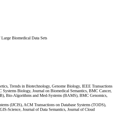
f Large Biomedical Data Sets
etics, Trends in Biotechnology, Genome Biology, IEEE Transactions
C Systems Biology, Journal on Biomedical Semantics, BMC Cancer,
s-CB), Bio-Algorithms and Med-Systems (BAMS), BMC Genomics,
ystems (IJCIS), ACM Transactions on Database Systems (TODS),
S-Science, Journal of Data Semantics, Journal of Cloud