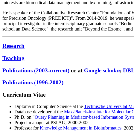
interests are biomedical data management and text mining, infrastructure
He is speaker of the Collaborative Research Center "Foundations of 
for Precision Oncology (PREDICT)". From 2014-2019, he was speaker
principal investigator in the interdisciplinary graduate schools "B
school an Data Science", the research unit "Beyond the Exome", and 
Research
Teaching
Publications (2003-current)
or at
Google scholar
,
DB
Publications (1996-2002)
Curriculum Vitae
Diploma in Computer Science at the
Technische Universität M
Database developer at the
Max-Planck-Institute for Molecular 
Ph.D. on "
Query Planning in Mediator-based Information Syst
Project manager at PSI AG, 2000-2002
Professor for
Knowledge Management in Bioinformatics
, 2002