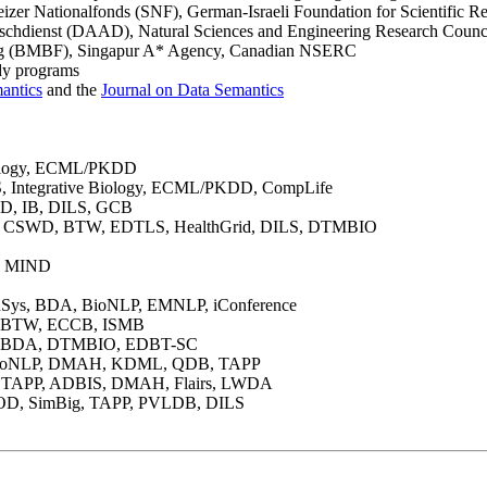
er Nationalfonds (SNF), German-Israeli Foundation for Scientific R
hdienst (DAAD), Natural Sciences and Engineering Research Council 
ung (BMBF), Singapur A* Agency, Canadian NSERC
udy programs
antics
and the
Journal on Data Semantics
iology, ECML/PKDD
Integrative Biology, ECML/PKDD, CompLife
, IB, DILS, GCB
rd), CSWD, BTW, EDTLS, HealthGrid, DILS, DTMBIO
, MIND
Sys, BDA, BioNLP, EMNLP, iConference
, BTW, ECCB, ISMB
, BDA, DTMBIO, EDBT-SC
 BioNLP, DMAH, KDML, QDB, TAPP
 TAPP, ADBIS, DMAH, Flairs, LWDA
D, SimBig, TAPP, PVLDB, DILS