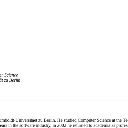
er Science
t zu Berlin
at Humboldt-Universitaet zu Berlin. He studied Computer Science at the
 years in the software industry, in 2002 he returned to academia as pr