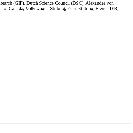
esearch (GIF), Dutch Science Council (DSC), Alexander-von-
of Canada, Volkswagen-Stiftung, Zeiss Stiftung, French IFB,