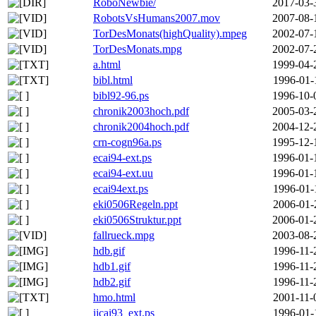
RoboNewbie/
2017-03-
RobotsVsHumans2007.mov
2007-08-
TorDesMonats(highQuality).mpeg
2002-07-
TorDesMonats.mpg
2002-07-
a.html
1999-04-
bibl.html
1996-01-
bibl92-96.ps
1996-10-
chronik2003hoch.pdf
2005-03-
chronik2004hoch.pdf
2004-12-
crn-cogn96a.ps
1995-12-
ecai94-ext.ps
1996-01-
ecai94-ext.uu
1996-01-
ecai94ext.ps
1996-01-
eki0506Regeln.ppt
2006-01-
eki0506Struktur.ppt
2006-01-
fallrueck.mpg
2003-08-
hdb.gif
1996-11-
hdb1.gif
1996-11-
hdb2.gif
1996-11-
hmo.html
2001-11-
ijcai93_ext.ps
1996-01-