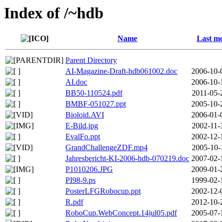
Index of /~hdb
Name
Last mo
Parent Directory
AI-Magazine-Draft-hdb061002.doc
2006-10-
AI.doc
2006-10-
BB50-110524.pdf
2011-05-
BMBF-051027.ppt
2005-10-
Bioloid.AVI
2006-01-
E-Bild.jpg
2002-11-
EvalFo.ppt
2002-12-
GrandChallengeZDF.mp4
2005-10-
Jahresbericht-KI-2006-hdb-070219.doc
2007-02-
P1010206.JPG
2009-01-
PI98-9.ps
1999-02-
PosterLFGRobocup.ppt
2002-12-
R.pdf
2012-10-
RoboCup.WebConcept.14jul05.pdf
2005-07-