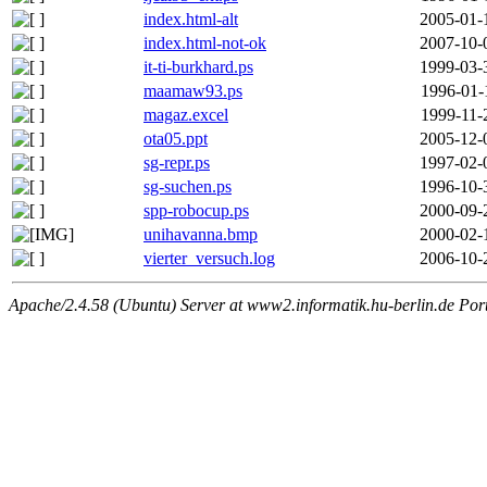
index.html-alt
2005-01-
index.html-not-ok
2007-10-
it-ti-burkhard.ps
1999-03-
maamaw93.ps
1996-01-
magaz.excel
1999-11-
ota05.ppt
2005-12-
sg-repr.ps
1997-02-
sg-suchen.ps
1996-10-
spp-robocup.ps
2000-09-
unihavanna.bmp
2000-02-
vierter_versuch.log
2006-10-
Apache/2.4.58 (Ubuntu) Server at www2.informatik.hu-berlin.de Por