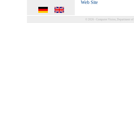
Web Site
© 2026 - Computer Vision, Department of