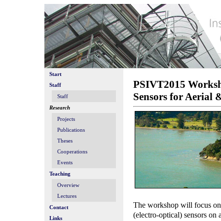
Start
PSIVT2015 Workshop
Staff
Sensors for Aerial
Staff
Research
Projects
Publications
Theses
Cooperations
Events
Teaching
Overview
Lectures
The workshop will focus on
Contact
(electro-optical) sensors on
Links